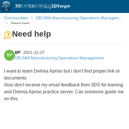
3D
EXPERIENCE |
3DSwym
EN
|
Log in
Communities
DELMIA Manufacturing Operations Management
Need help
Need help
BP
2021-12-27
BP
DELMIA Manufacturing Operations Management
I want to learn Delmia Apriso but i don't find proper link or
documents
Also don't receive my email feedback from 3DS for training
and Delmia Apriso practice server. Can someone guide me
on this.