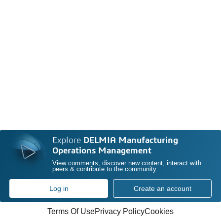
Explore
DELMIA Manufacturing
Operations Management
View comments, discover new content, interact with
peers & contribute to the community
Log in
Create an account
Terms Of Use
Privacy Policy
Cookies