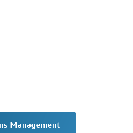
ons Management