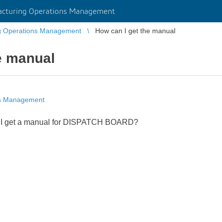
cturing Operations Management
g Operations Management
How can I get the manual
e manual
ns Management
n I get a manual for DISPATCH BOARD?