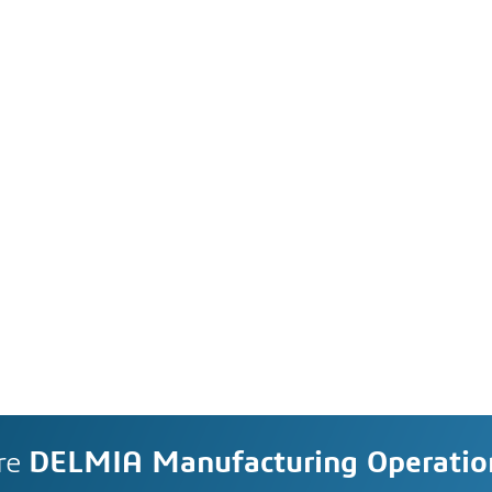
re
DELMIA Manufacturing Operati