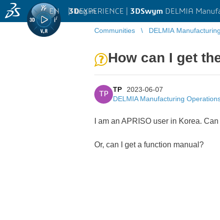
EN
|
Log in
3D
EXPERIENCE |
3DSwym
DELMIA Manufa
Communities
DELMIA Manufacturin
How can I get th
TP
2023-06-07
TP
DELMIA Manufacturing Operatio
I am an APRISO user in Korea. Ca
Or, can I get a function manual?