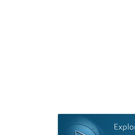
Explo