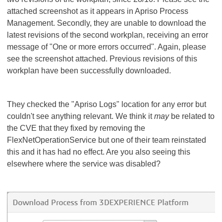
attached screenshot as it appears in Apriso Process
Management. Secondly, they are unable to download the
latest revisions of the second workplan, receiving an error
message of "One or more errors occurred". Again, please
see the screenshot attached. Previous revisions of this
workplan have been successfully downloaded.
They checked the "Apriso Logs" location for any error but
couldn't see anything relevant. We think it
may
be related to
the CVE that they fixed by removing the
FlexNetOperationService but one of their team reinstated
this and it has had no effect. Are you also seeing this
elsewhere where the service was disabled?