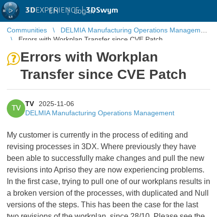
3D
EXPERIENCE |
3DSwym
EN
|
Log in
Communities
DELMIA Manufacturing Operations Management
Errors with Workplan Transfer since CVE Patch
Errors with Workplan
Transfer since CVE Patch
TV
2025-11-06
TV
DELMIA Manufacturing Operations Management
My customer is currently in the process of editing and
revising processes in 3DX. Where previously they have
been able to successfully make changes and pull the new
revisions into Apriso they are now experiencing problems.
In the first case, trying to pull one of our workplans results in
a broken version of the processes, with duplicated and Null
versions of the steps. This has been the case for the last
two revisions of the workplan, since 28/10. Please see the