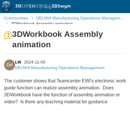
3D
EXPERIENCE |
3DSwym
EN
|
Log in
Communities
DELMIA Manufacturing Operations Management
3DWorkbook Assembly animation
3DWorkbook Assembly
animation
LW
2024-11-09
LW
DELMIA Manufacturing Operations Management
The customer shows that Teamcenter EWI's electronic work
guide function can realize assembly animation. Does
3DWorkbook have the function of assembly animation or
video? Is there any teaching material for guidance