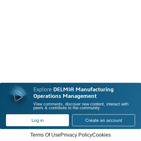
Explore
DELMIA Manufacturing
Operations Management
View comments, discover new content, interact with
peers & contribute to the community
Log in
Create an account
Terms Of Use
Privacy Policy
Cookies