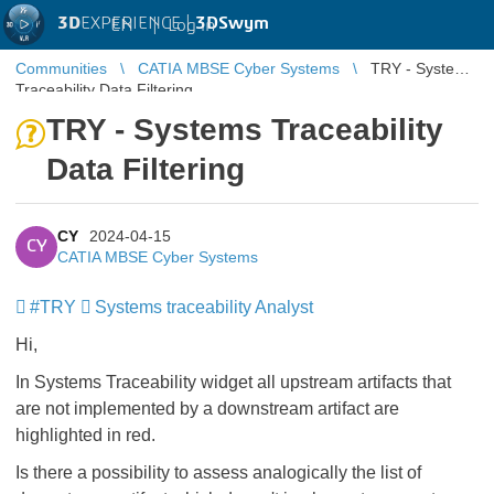
3D
EXPERIENCE |
3DSwym
EN
|
Log in
Communities
CATIA MBSE Cyber Systems
TRY - Systems
Traceability Data Filtering
TRY - Systems Traceability
Data Filtering
CY
2024-04-15
CY
CATIA MBSE Cyber Systems
#TRY
Systems traceability Analyst
Hi,
In Systems Traceability widget all upstream artifacts that
are not implemented by a downstream artifact are
highlighted in red.
Is there a possibility to assess analogically the list of