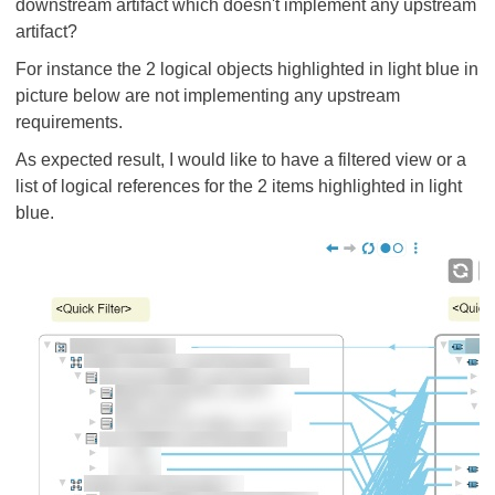
downstream artifact which doesn't implement any upstream
artifact?
For instance the 2 logical objects highlighted in light blue in
picture below are not implementing any upstream
requirements.
As expected result, I would like to have a filtered view or a
list of logical references for the 2 items highlighted in light
blue.