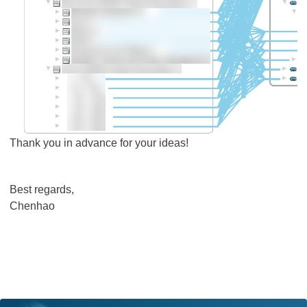
Thank you in advance for your ideas!
Best regards,
Chenhao