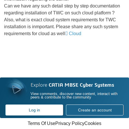
Can we have any such detail step by step documentation
regarding installation of TWC on such cloud platform ?
Also, what is exact cloud system requirements for TWC
installation is inmportant. Please share any such system
requirements for cloud as well
Cloud
Explore
CATIA MBSE Cyber Systems
View comments, discover new content, interact with
peers & contribute to the community
Log in
Create an account
Terms Of Use
Privacy Policy
Cookies