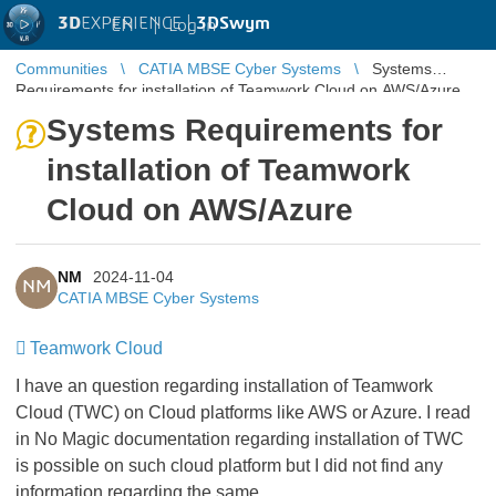
3D
EXPERIENCE |
3DSwym
EN
|
Log in
Communities
CATIA MBSE Cyber Systems
Systems
Requirements for installation of Teamwork Cloud on AWS/Azure
Systems Requirements for
installation of Teamwork
Cloud on AWS/Azure
NM
2024-11-04
NM
CATIA MBSE Cyber Systems
Teamwork Cloud
I have an question regarding installation of Teamwork
Cloud (TWC) on Cloud platforms like AWS or Azure. I read
in No Magic documentation regarding installation of TWC
is possible on such cloud platform but I did not find any
information regarding the same.