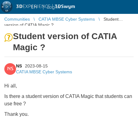
3D
EXPERIENCE |
3DSwym
EN
|
Log in
Communities
CATIA MBSE Cyber Systems
Student
version of CATIA Magic ?
Student version of CATIA
Magic ?
NS
2023-08-15
NS
CATIA MBSE Cyber Systems
Hi all,
Is there a student version of CATIA Magic that students can
use free ?
Thank you.