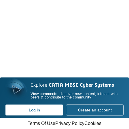
Explore
CATIA MBSE Cyber Systems
View comments, discover new content, interact with
peers & contribute to the community
Log in
Create an account
Terms Of Use
Privacy Policy
Cookies