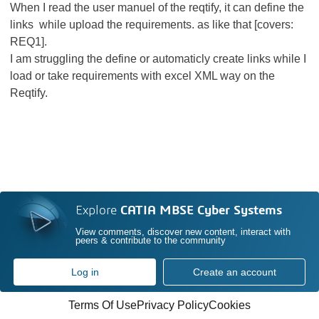
When I read the user manuel of the reqtify, it can define the
links while upload the requirements. as like that [covers:
REQ1].
I am struggling the define or automaticly create links while I
load or take requirements with excel XML way on the
Reqtify.
Explore
CATIA MBSE Cyber Systems
View comments, discover new content, interact with
peers & contribute to the community
Log in
Create an account
Terms Of Use
Privacy Policy
Cookies