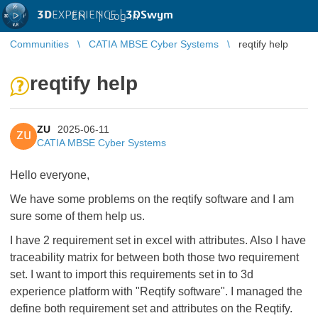
3D
EXPERIENCE |
3DSwym
EN
|
Log in
Communities
CATIA MBSE Cyber Systems
reqtify help
reqtify help
ZU
2025-06-11
ZU
CATIA MBSE Cyber Systems
Hello everyone,
We have some problems on the reqtify software and I am
sure some of them help us.
I have 2 requirement set in excel with attributes. Also I have
traceability matrix for between both those two requirement
set. I want to import this requirements set in to 3d
experience platform with "Reqtify software". I managed the
define both requirement set and attributes on the Reqtify.