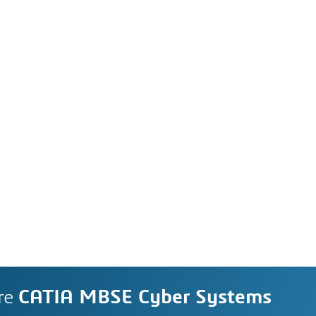
re
CATIA MBSE Cyber Systems