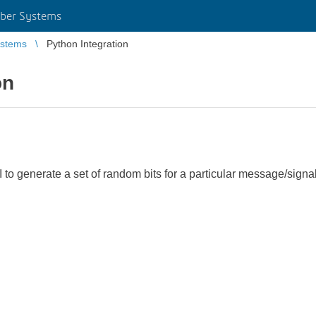
ber Systems
stems
Python Integration
on
CLI to generate a set of random bits for a particular message/sig