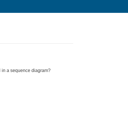
nal in a sequence diagram?