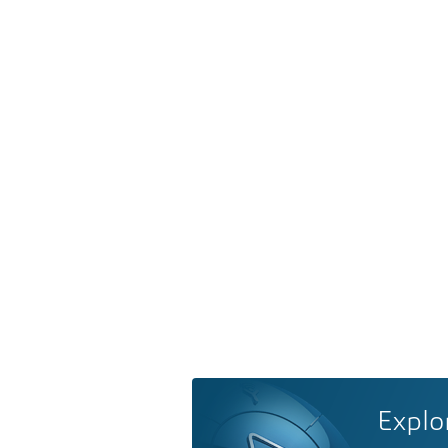
Explo