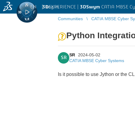
EN
|
Log in
3D
EXPERIENCE |
3DSwym
CATIA MBSE Cy
Communities
CATIA MBSE Cyber Sy
Python Integrati
SR
2024-05-02
SR
CATIA MBSE Cyber Systems
Is it possible to use Jython or the 