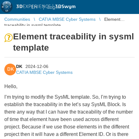
3D
EXPERIENCE |
3DSwym
EN
|
Log in
Communities
CATIA MBSE Cyber Systems
Element
traceability in sysml template
Element traceability in sysml
template
DK
2024-12-06
DK
CATIA MBSE Cyber Systems
Hello,
I’m trying to modify the SysML template. So, I’m trying to
establish the traceability in the let’s say SysML Block. Is
there any way that I can have the traceability of the number
of time that element have been used across different
project. Because if we use those elements in the different
project then it will have a different Element ID. Or is there