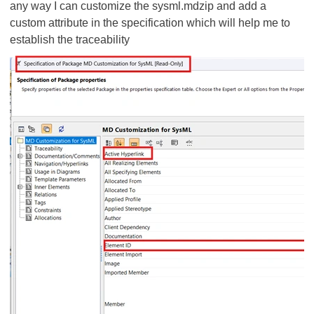
any way I can customize the sysml.mdzip and add a
custom attribute in the specification which will help me to
establish the traceability