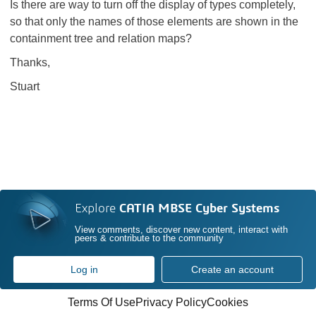
Is there are way to turn off the display of types completely,
so that only the names of those elements are shown in the
containment tree and relation maps?
Thanks,
Stuart
Explore
CATIA MBSE Cyber Systems
View comments, discover new content, interact with
peers & contribute to the community
Log in
Create an account
Terms Of Use
Privacy Policy
Cookies