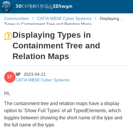
3D
EXPERIENCE |
3DSwym
EN
|
Log in
Communities
CATIA MBSE Cyber Systems
Displaying
Types in Containment Tree and Relation Maps
Displaying Types in
Containment Tree and
Relation Maps
SF
2023-04-21
SF
CATIA MBSE Cyber Systems
Hi,
The containment tree and relation maps have a display
option to 'Show Full Types' of all TypedElements, which
toggles between showing the short name of the type and
the full name of the type.