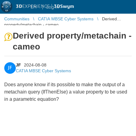
3D
EXPERIENCE |
3DSwym
EN
|
Log in
Communities
CATIA MBSE Cyber Systems
Derived
property/metachain - cameo
Derived property/metachain -
cameo
JF
2024-08-08
JF
CATIA MBSE Cyber Systems
Does anyone know if its possible to make the output of a
metachain query (IfThenElse) a value property to be used
in a parametric equation?