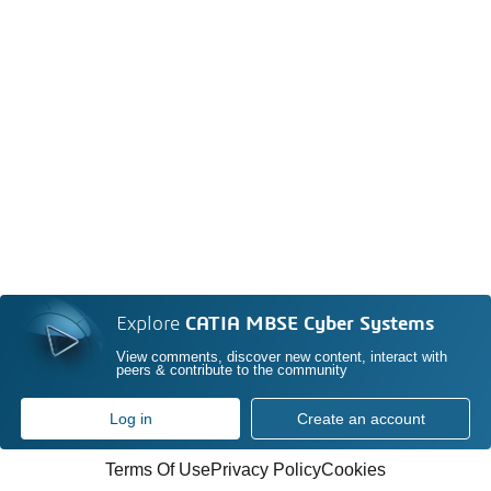
Explore
CATIA MBSE Cyber Systems
View comments, discover new content, interact with
peers & contribute to the community
Log in
Create an account
Terms Of Use
Privacy Policy
Cookies