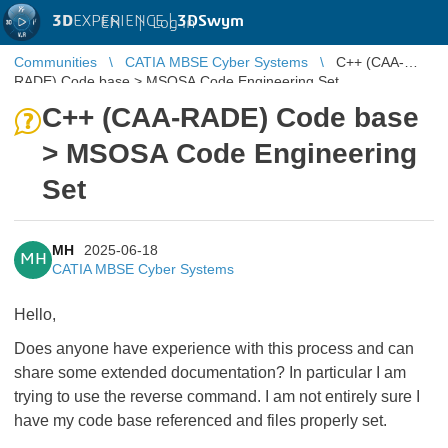
3D
EXPERIENCE |
3DSwym
EN
|
Log in
Communities
CATIA MBSE Cyber Systems
C++ (CAA-
RADE) Code base > MSOSA Code Engineering Set
C++ (CAA-RADE) Code base
> MSOSA Code Engineering
Set
MH
2025-06-18
MH
CATIA MBSE Cyber Systems
Hello,
Does anyone have experience with this process and can
share some extended documentation? In particular I am
trying to use the reverse command. I am not entirely sure I
have my code base referenced and files properly set.