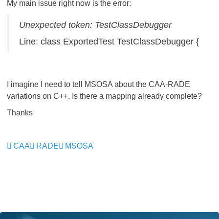
My main issue right now is the error:
Unexpected token: TestClassDebugger
Line: class ExportedTest TestClassDebugger {
I imagine I need to tell MSOSA about the CAA-RADE
variations on C++. Is there a mapping already complete?
Thanks
CAA
RADE
MSOSA