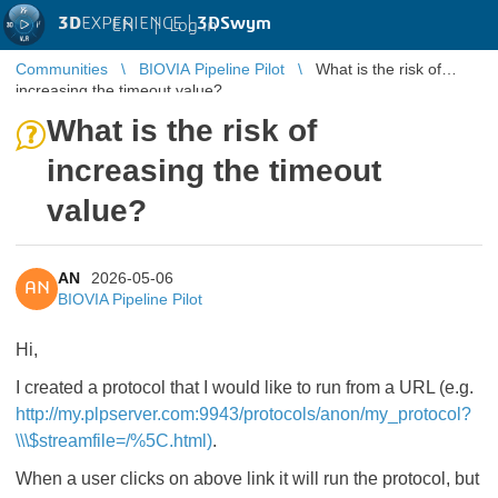
3D
EXPERIENCE |
3DSwym
EN
|
Log in
Communities
BIOVIA Pipeline Pilot
What is the risk of
increasing the timeout value?
What is the risk of
increasing the timeout
value?
AN
2026-05-06
AN
BIOVIA Pipeline Pilot
Hi,
I created a protocol that I would like to run from a URL (e.g.
http://my.plpserver.com:9943/protocols/anon/my_protocol?
\\\$streamfile=/%5C.html)
.
When a user clicks on above link it will run the protocol, but