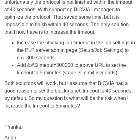
unfortunately the protocol is not finished within the timeout
of 40 seconds. With support op BIOVIA I managed to
optimize the protocol. That saved some time, but it is
impossible to finish within 40 seconds. The only solution
that I now have is to increase the timeout.
Increase the blocking job timeout in the job settings in
the PLP server admin page (Setup/Job Settings) to
e.g. 300 seconds
Add &\\\$timeout=300000 to above URL to set the
timeout to 5 minutes (value is in milliseconds)
Both solutions will work, but I assume that BIOVIA had a
good reason to set the blocking job timeout to 40 seconds
by default. So my question is what will be the risk when I
increase the timeout to 5 minutes?
Thanks,
Arjan