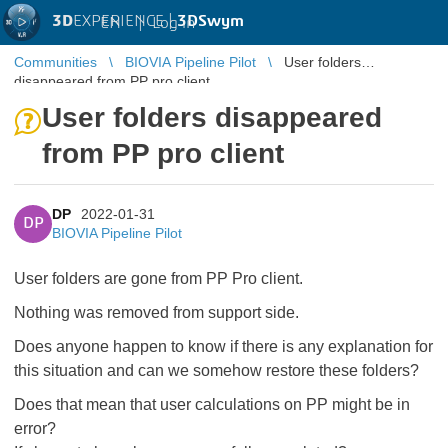
3D
EXPERIENCE |
3DSwym
EN
|
Log in
Communities
BIOVIA Pipeline Pilot
User folders
disappeared from PP pro client
User folders disappeared
from PP pro client
DP
2022-01-31
DP
BIOVIA Pipeline Pilot
User folders are gone from PP Pro client.
Nothing was removed from support side.
Does anyone happen to know if there is any explanation for
this situation and can we somehow restore these folders?
Does that mean that user calculations on PP might be in
error?