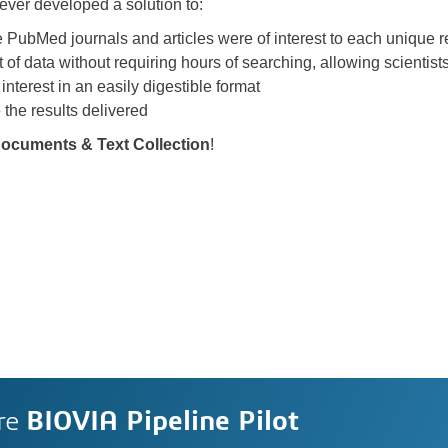
lever developed a solution to:
 PubMed journals and articles were of interest to each unique 
of data without requiring hours of searching, allowing scientist
 interest in an easily digestible format
 the results delivered
 Documents & Text Collection
!
re
BIOVIA Pipeline Pilot