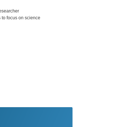
researcher
s to focus on science