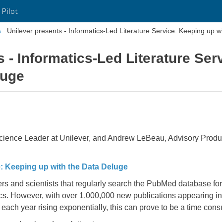
 Pilot
Unilever presents - Informatics-Led Literature Service: Keeping up w
s - Informatics-Led Literature Ser
luge
 Science Leader at Unilever, and Andrew LeBeau, Advisory Produ
e: Keeping up with the Data Deluge
s and scientists that regularly search the PubMed database for 
ics. However, with over 1,000,000 new publications appearing 
each year rising exponentially, this can prove to be a time c