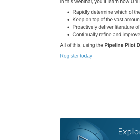
In this webinar, you’ll learn how Uni
Rapidly determine which of the
Keep on top of the vast amount 
Proactively deliver literature of
Continually refine and improve
All of this, using the
Pipeline Pilot
Register today
Explo