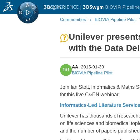
EN
|
Log in
3D
EXPERIENCE |
3DSwym
BIOVIA Pipeline
Communities
BIOVIA Pipeline Pilot
Unilever present
with the Data De
AA
2015-01-30
AA
BIOVIA Pipeline Pilot
Join Ian Stott, Informatics & Maths
for this live C&EN webinar:
Informatics-Led Literature Servic
Unilever has thousands of researcher
on life sciences and biomedical top
and the number of papers published 