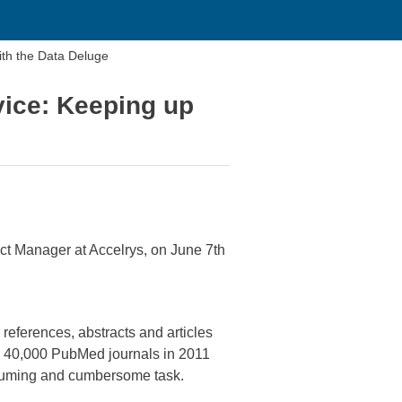
ith the Data Deluge
vice: Keeping up
ct Manager at Accelrys, on June 7th
references, abstracts and articles
in 40,000 PubMed journals in 2011
onsuming and cumbersome task.