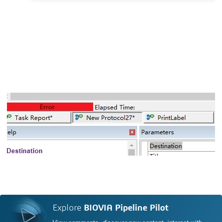
Explore
BIOVIA Pipeline Pilot