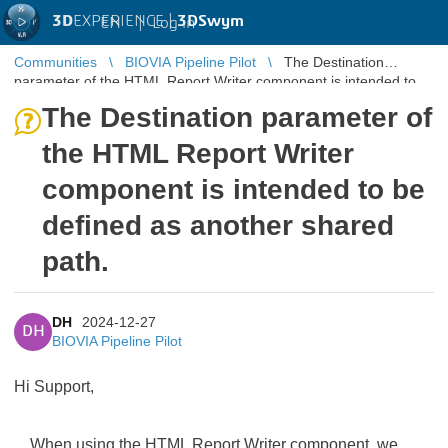
3D
EXPERIENCE |
3DSwym
EN
|
Log in
Communities
BIOVIA Pipeline Pilot
The Destination
parameter of the HTML Report Writer component is intended to
be defined as anot ...
The Destination parameter of
the HTML Report Writer
component is intended to be
defined as another shared
path.
DH
2024-12-27
DH
BIOVIA Pipeline Pilot
Hi Support,
When using the HTML Report Writer component, we