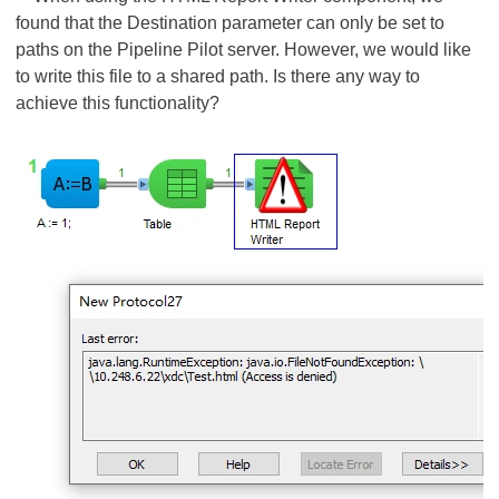
found that the Destination parameter can only be set to
paths on the Pipeline Pilot server. However, we would like
to write this file to a shared path. Is there any way to
achieve this functionality?