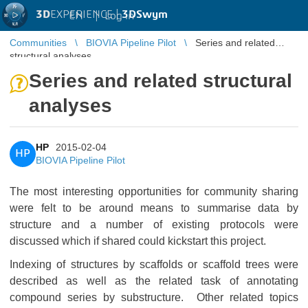
3D
EXPERIENCE |
3DSwym
EN
|
Log in
Communities
BIOVIA Pipeline Pilot
Series and related
structural analyses
Series and related structural
analyses
HP
2015-02-04
HP
BIOVIA Pipeline Pilot
The most interesting opportunities for community sharing
were felt to be around means to summarise data by
structure and a number of existing protocols were
discussed which if shared could kickstart this project.
Indexing of structures by scaffolds or scaffold trees were
described as well as the related task of annotating
compound series by substructure. Other related topics