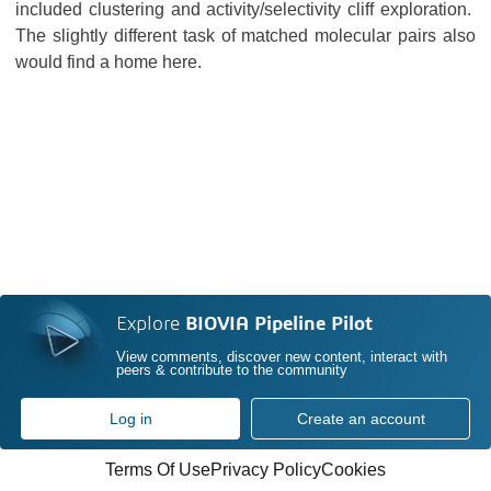
included clustering and activity/selectivity cliff exploration.
The slightly different task of matched molecular pairs also
would find a home here.
Explore
BIOVIA Pipeline Pilot
View comments, discover new content, interact with
peers & contribute to the community
Log in
Create an account
Terms Of Use
Privacy Policy
Cookies