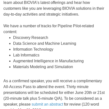
learn about BIOVIA’s latest offerings and hear how
customers like you are leveraging BIOVIA solutions in their
day-to-day activities and strategic initiatives.
We have a number of tracks for Pipeline Pilot-related
content:
Discovery Research
Data Science and Machine Learning
Information Technology
Lab Informatics
Augmented Intelligence in Manufacturing
Materials Modeling and Simulation
As a confirmed speaker, you will receive a complimentary
All-Access Pass to attend the event. Thirty minute
presentations will be scheduled for either June 20th or 21st
(20-minute talk plus 5-minute Q/A). To be considered as a
speaker, please
submit an abstract
for review (120 word