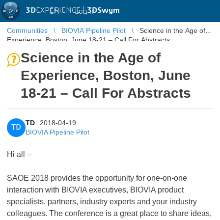
3D
EXPERIENCE |
3DSwym
EN
|
Log in
Communities
BIOVIA Pipeline Pilot
Science in the Age of
Experience, Boston, June 18-21 – Call For Abstracts
Science in the Age of
Experience, Boston, June
18-21 – Call For Abstracts
TD
2018-04-19
TD
BIOVIA Pipeline Pilot
Hi all –
SAOE 2018 provides the opportunity for one-on-one
interaction with BIOVIA executives, BIOVIA product
specialists, partners, industry experts and your industry
colleagues. The conference is a great place to share ideas,