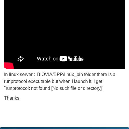
In linux server : BIOVIA/BPP/linux_bin folder there is a
runprotocol executable but when I launch it, I get
"runprotocol: not found [No such file or directory]"
Thanks