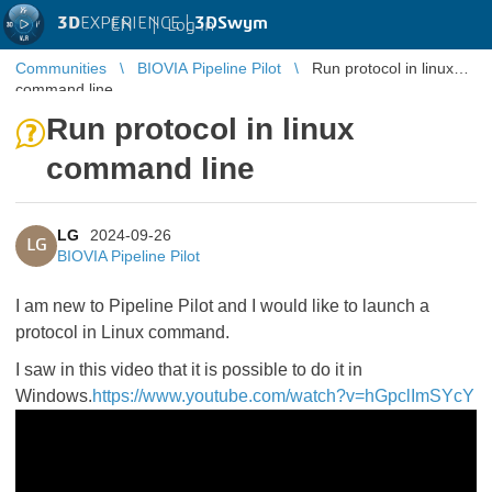
3D
EXPERIENCE |
3DSwym
EN
|
Log in
Communities
BIOVIA Pipeline Pilot
Run protocol in linux
command line
Run protocol in linux
command line
LG
2024-09-26
LG
BIOVIA Pipeline Pilot
I am new to Pipeline Pilot and I would like to launch a
protocol in Linux command.
I saw in this video that it is possible to do it in
Windows.
https://www.youtube.com/watch?v=hGpclImSYcY