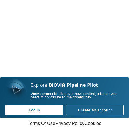
Explore
BIOVIA Pipeline Pilot
View comments, discover new content, interact with
peers & contribute to the community
Log in
Create an account
Terms Of Use
Privacy Policy
Cookies