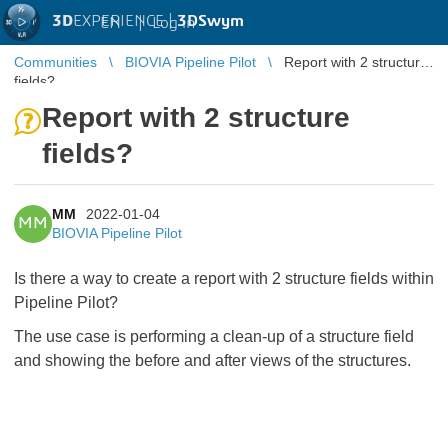
3D
EXPERIENCE |
3DSwym
EN
|
Log in
Communities
BIOVIA Pipeline Pilot
Report with 2 structure
fields?
Report with 2 structure
fields?
MM
2022-01-04
MM
BIOVIA Pipeline Pilot
Is there a way to create a report with 2 structure fields within
Pipeline Pilot?
The use case is performing a clean-up of a structure field
and showing the before and after views of the structures.