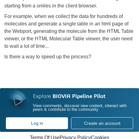
starting from a smiles in the client browser.
For example, when we collect the data for hundreds of
molecules and generate a single table in an html page of
the Webport, generating the molecule from the HTML Table
viewer, or the HTML Molecular Table viewer, the user need
to wait a lot of time...
Is there a way to speed up the process?
Explore
BIOVIA Pipeline Pilot
View comments, discover new content, interact with
peers & contribute to the community
Log in
Create an account
Terms Of Use
Privacy Policy
Cookies