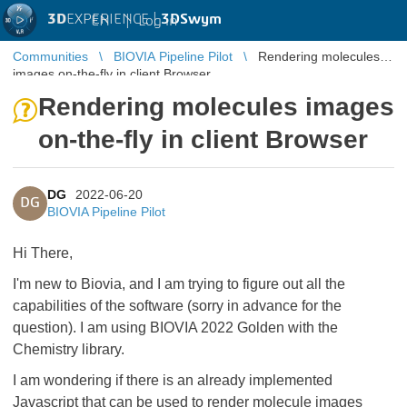
3D
EXPERIENCE |
3DSwym
EN
|
Log in
Communities
BIOVIA Pipeline Pilot
Rendering molecules
images on-the-fly in client Browser
Rendering molecules images
on-the-fly in client Browser
DG
2022-06-20
DG
BIOVIA Pipeline Pilot
Hi There,
I'm new to Biovia, and I am trying to figure out all the
capabilities of the software (sorry in advance for the
question). I am using BIOVIA 2022 Golden with the
Chemistry library.
I am wondering if there is an already implemented
Javascript that can be used to render molecule images