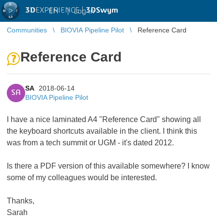
3D
EXPERIENCE |
3DSwym
EN
|
Log in
Communities
BIOVIA Pipeline Pilot
Reference Card
Reference Card
SA
2018-06-14
SA
BIOVIA Pipeline Pilot
I have a nice laminated A4 "Reference Card" showing all
the keyboard shortcuts available in the client. I think this
was from a tech summit or UGM - it's dated 2012.
Is there a PDF version of this available somewhere? I know
some of my colleagues would be interested.
Thanks,
Sarah