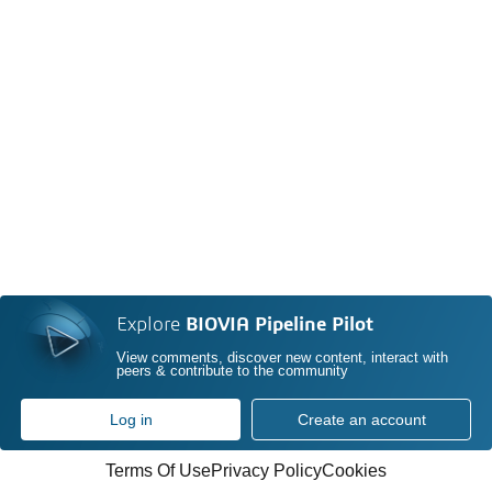
Explore
BIOVIA Pipeline Pilot
View comments, discover new content, interact with
peers & contribute to the community
Log in
Create an account
Terms Of Use
Privacy Policy
Cookies