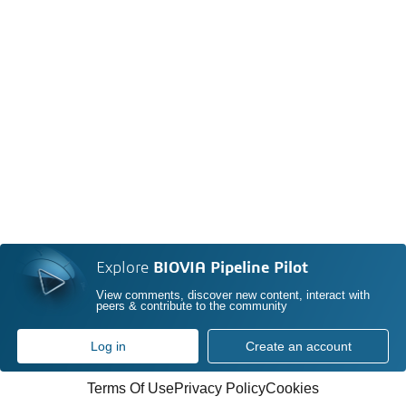
Explore
BIOVIA Pipeline Pilot
View comments, discover new content, interact with
peers & contribute to the community
Log in
Create an account
Terms Of Use
Privacy Policy
Cookies