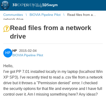
3D
EXPERIENCE |
3DSwym
EN
|
Log in
Communities
BIOVIA Pipeline Pilot
Read files from a
network drive
Read files from a network
drive
HP
2015-02-04
HP
BIOVIA Pipeline Pilot
Hello,
I've got PP 7.01 installed locally in my laptop (localhost Win
XP SP3). I've recently tried to read a .csv file from a network
drive but it throws a "Permission denied" error. I checked
the security options for that file and everyone and I have full
control over it. Am I missing something here? Any ideas?