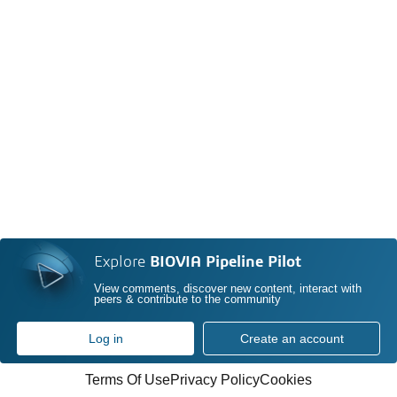
Explore
BIOVIA Pipeline Pilot
View comments, discover new content, interact with
peers & contribute to the community
Log in
Create an account
Terms Of Use
Privacy Policy
Cookies