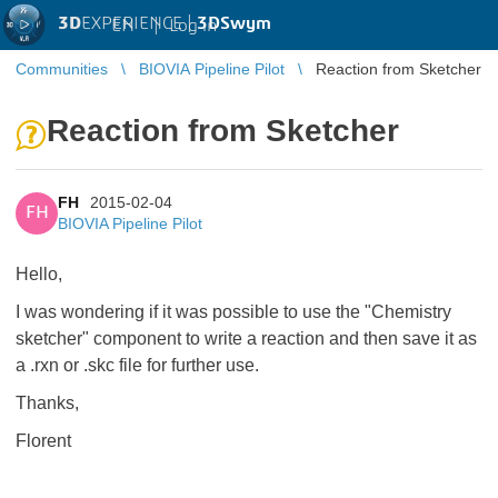
3D
EXPERIENCE |
3DSwym
EN
|
Log in
Communities
BIOVIA Pipeline Pilot
Reaction from Sketcher
Reaction from Sketcher
FH
2015-02-04
FH
BIOVIA Pipeline Pilot
Hello,
I was wondering if it was possible to use the "Chemistry
sketcher" component to write a reaction and then save it as
a .rxn or .skc file for further use.
Thanks,
Florent