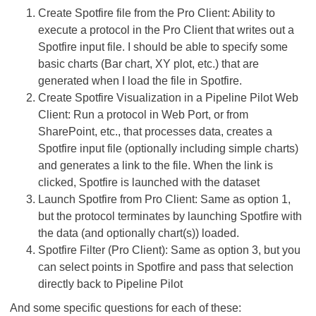
Create Spotfire file from the Pro Client: Ability to
execute a protocol in the Pro Client that writes out a
Spotfire input file. I should be able to specify some
basic charts (Bar chart, XY plot, etc.) that are
generated when I load the file in Spotfire.
Create Spotfire Visualization in a Pipeline Pilot Web
Client: Run a protocol in Web Port, or from
SharePoint, etc., that processes data, creates a
Spotfire input file (optionally including simple charts)
and generates a link to the file. When the link is
clicked, Spotfire is launched with the dataset
Launch Spotfire from Pro Client: Same as option 1,
but the protocol terminates by launching Spotfire with
the data (and optionally chart(s)) loaded.
Spotfire Filter (Pro Client): Same as option 3, but you
can select points in Spotfire and pass that selection
directly back to Pipeline Pilot
And some specific questions for each of these: