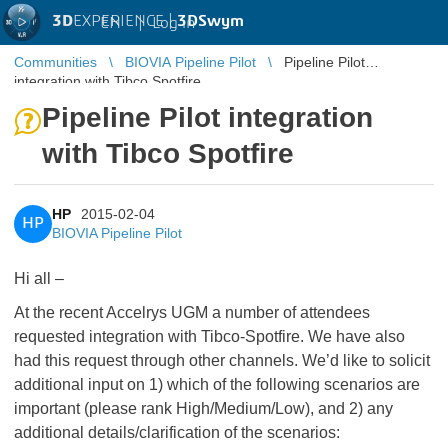
3D
EXPERIENCE |
3DSwym
EN
|
Log in
Communities
BIOVIA Pipeline Pilot
Pipeline Pilot
integration with Tibco Spotfire
Pipeline Pilot integration
with Tibco Spotfire
HP
2015-02-04
HP
BIOVIA Pipeline Pilot
Hi all –
At the recent Accelrys UGM a number of attendees
requested integration with Tibco-Spotfire. We have also
had this request through other channels. We’d like to solicit
additional input on 1) which of the following scenarios are
important (please rank High/Medium/Low), and 2) any
additional details/clarification of the scenarios: