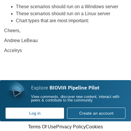
These scenarios should run on a Windows server
These scenarios should run on a Linux server
Chart types that are most important:
Cheers,
Andrew LeBeau
Accelrys
Explore
BIOVIA Pipeline Pilot
View comments, discover new content, interact with
peers & contribute to the community
Log in
Create an account
Terms Of Use
Privacy Policy
Cookies