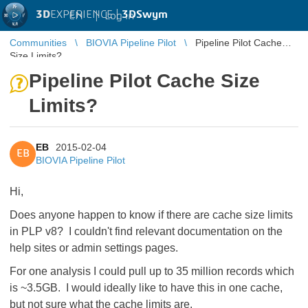
3D
EXPERIENCE |
3DSwym
EN
|
Log in
Communities
BIOVIA Pipeline Pilot
Pipeline Pilot Cache
Size Limits?
Pipeline Pilot Cache Size
Limits?
EB
2015-02-04
EB
BIOVIA Pipeline Pilot
Hi,
Does anyone happen to know if there are cache size limits
in PLP v8? I couldn't find relevant documentation on the
help sites or admin settings pages.
For one analysis I could pull up to 35 million records which
is ~3.5GB. I would ideally like to have this in one cache,
but not sure what the cache limits are.