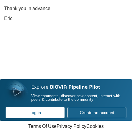
Thank you in advance,
Eric
Explore
BIOVIA Pipeline Pilot
View comments, discover new content, interact with
peers & contribute to the community
Log in
Create an account
Terms Of Use
Privacy Policy
Cookies