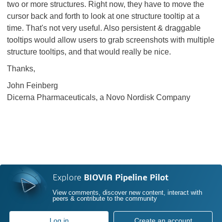
two or more structures. Right now, they have to move the
cursor back and forth to look at one structure tooltip at a
time. That's not very useful. Also persistent & draggable
tooltips would allow users to grab screenshots with multiple
structure tooltips, and that would really be nice.
Thanks,
John Feinberg
Dicerna Pharmaceuticals, a Novo Nordisk Company
Explore
BIOVIA Pipeline Pilot
View comments, discover new content, interact with
peers & contribute to the community
Log in
Create an account