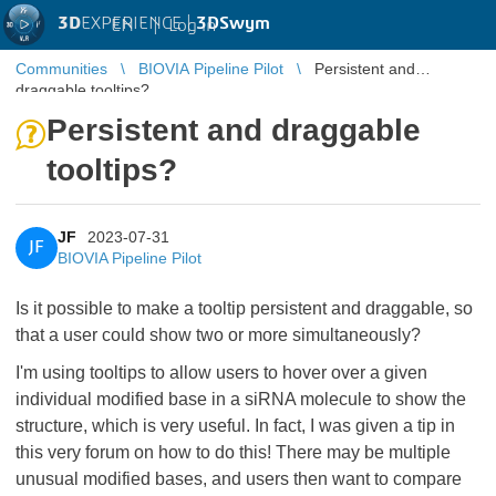
3D
EXPERIENCE |
3DSwym
EN
|
Log in
Communities
BIOVIA Pipeline Pilot
Persistent and
draggable tooltips?
Persistent and draggable
tooltips?
JF
2023-07-31
JF
BIOVIA Pipeline Pilot
Is it possible to make a tooltip persistent and draggable, so
that a user could show two or more simultaneously?
I'm using tooltips to allow users to hover over a given
individual modified base in a siRNA molecule to show the
structure, which is very useful. In fact, I was given a tip in
this very forum on how to do this! There may be multiple
unusual modified bases, and users then want to compare