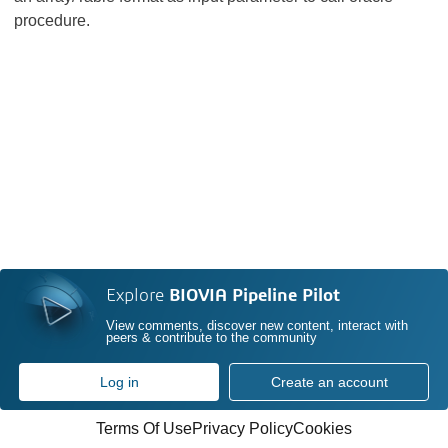
procedure.
Explore
BIOVIA Pipeline Pilot
View comments, discover new content, interact with
peers & contribute to the community
Log in
Create an account
Terms Of Use
Privacy Policy
Cookies