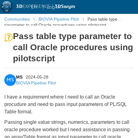
3D
EXPERIENCE |
3DSwym
EN
|
Log in
Communities
BIOVIA Pipeline Pilot
Pass table type
parameter to call Oracle procedures using pilotscript
Pass table type parameter to
call Oracle procedures using
pilotscript
MS
2024-05-28
MS
BIOVIA Pipeline Pilot
I have a requirement where I need to call an Oracle
procudure and need to pass input parameters of PL/SQL
Table format.
Passing single value strings, numerics, parameters to call
oracle procedure worked but I need assistance in passing
an array/Table format as input parameter to call oracle