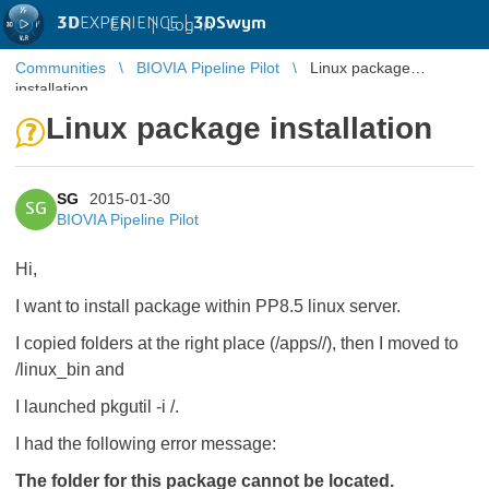
3D
EXPERIENCE |
3DSwym
EN
|
Log in
Communities
BIOVIA Pipeline Pilot
Linux package
installation
Linux package installation
SG
2015-01-30
SG
BIOVIA Pipeline Pilot
Hi,
I want to install package within PP8.5 linux server.
I copied folders at the right place (
/apps/
/
), then I moved to
/linux_bin and
I launched pkgutil -i
/
.
I had the following error message:
The folder for this package cannot be located.