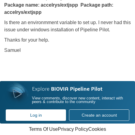
Package name: accelrys/extjspp Package path:
accelrys/extjspp
Is there an environmment variable to set up. I never had this
issue under windows installation of Pipeline Pilot.
Thanks for your help.
Samuel
Explore
BIOVIA Pipeline Pilot
View comments, discover new content, interact with
peers & contribute to the community
Log in
Create an account
Terms Of Use
Privacy Policy
Cookies