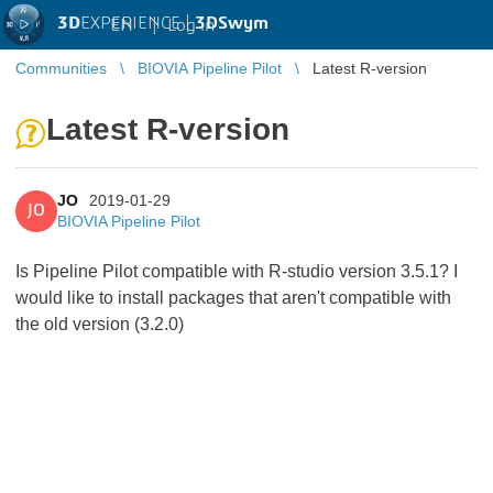
3D
EXPERIENCE |
3DSwym
EN
|
Log in
Communities
BIOVIA Pipeline Pilot
Latest R-version
Latest R-version
JO
2019-01-29
JO
BIOVIA Pipeline Pilot
Is Pipeline Pilot compatible with R-studio version 3.5.1? I
would like to install packages that aren't compatible with
the old version (3.2.0)