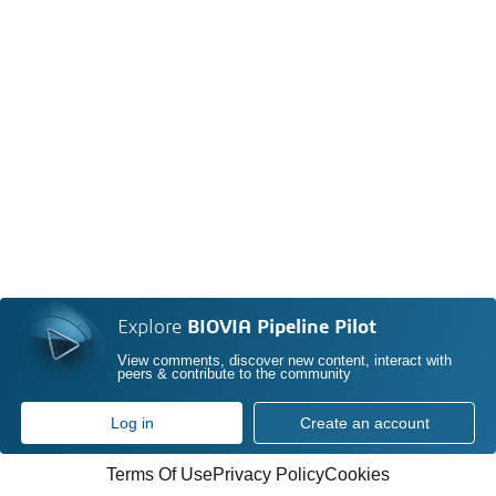
Explore
BIOVIA Pipeline Pilot
View comments, discover new content, interact with
peers & contribute to the community
Log in
Create an account
Terms Of Use
Privacy Policy
Cookies