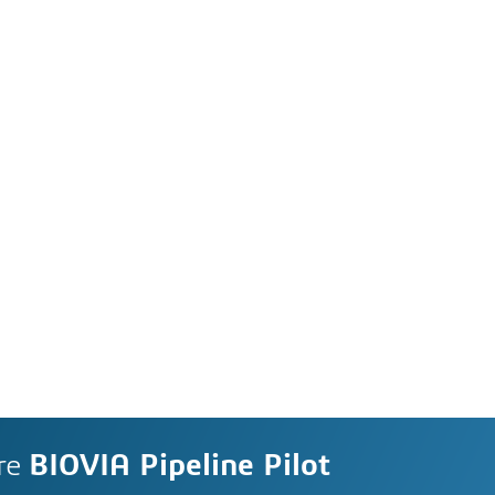
re
BIOVIA Pipeline Pilot