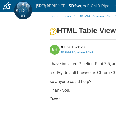
EN
|
Log in
3D
EXPERIENCE |
3DSwym
BIOVIA Pipeline
Communities
BIOVIA Pipeline Pilot
HTML Table View
BH
2015-01-30
BH
BIOVIA Pipeline Pilot
I have installed Pipeline Pilot 7.5,
p.s. My default browser is Chrome 3
so anyone could help?
Thank you.
Owen