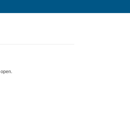
t open.