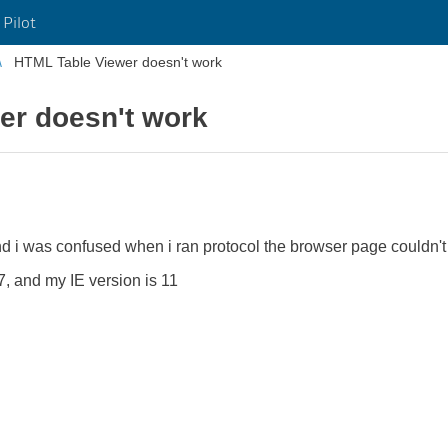
 Pilot
HTML Table Viewer doesn't work
er doesn't work
 and i was confused when i ran protocol the browser page couldn'
7, and my IE version is 11