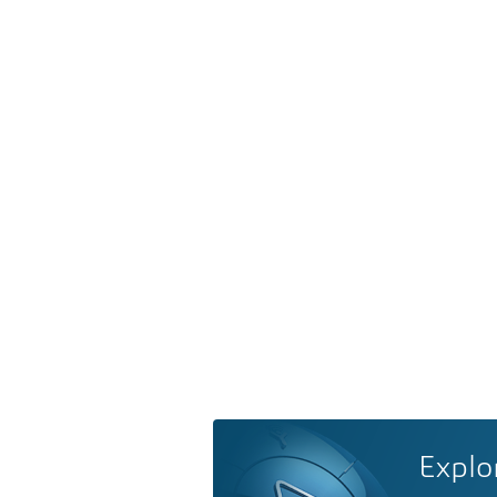
Explo