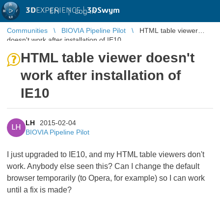
3D
EXPERIENCE |
3DSwym
EN
|
Log in
Communities
BIOVIA Pipeline Pilot
HTML table viewer
doesn't work after installation of IE10
HTML table viewer doesn't
work after installation of
IE10
LH
2015-02-04
LH
BIOVIA Pipeline Pilot
I just upgraded to IE10, and my HTML table viewers don't
work. Anybody else seen this? Can I change the default
browser temporarily (to Opera, for example) so I can work
until a fix is made?