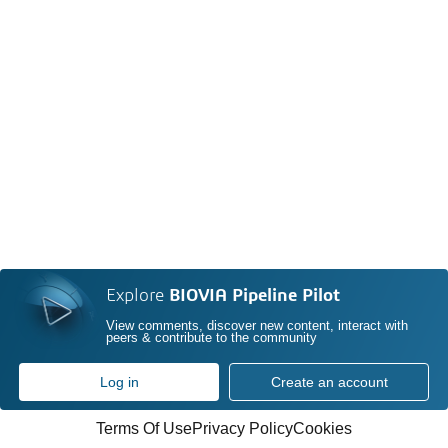
Explore
BIOVIA Pipeline Pilot
View comments, discover new content, interact with
peers & contribute to the community
Log in
Create an account
Terms Of Use
Privacy Policy
Cookies