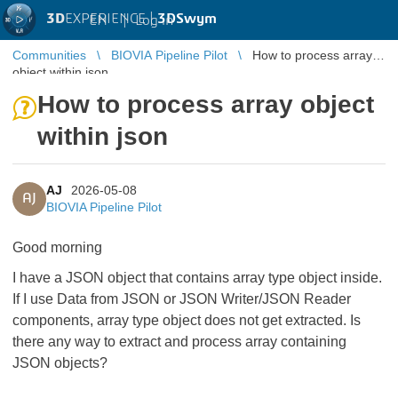
3D
EXPERIENCE |
3DSwym
EN
|
Log in
Communities
BIOVIA Pipeline Pilot
How to process array
object within json
How to process array object
within json
AJ
2026-05-08
AJ
BIOVIA Pipeline Pilot
Good morning
I have a JSON object that contains array type object inside.
If I use Data from JSON or JSON Writer/JSON Reader
components, array type object does not get extracted. Is
there any way to extract and process array containing
JSON objects?