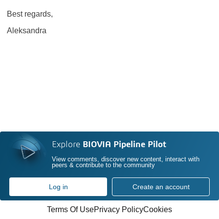
Best regards,
Aleksandra
Explore
BIOVIA Pipeline Pilot
View comments, discover new content, interact with
peers & contribute to the community
Log in
Create an account
Terms Of Use
Privacy Policy
Cookies