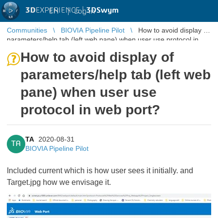
3D
EXPERIENCE |
3DSwym
EN
|
Log in
Communities
BIOVIA Pipeline Pilot
How to avoid display of
parameters/help tab (left web pane) when user use protocol in
web port?
How to avoid display of
parameters/help tab (left web
pane) when user use
protocol in web port?
TA
2020-08-31
TA
BIOVIA Pipeline Pilot
Included current which is how user sees it initially. and
Target.jpg how we envisage it.