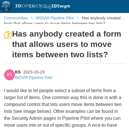
3D
EXPERIENCE |
3DSwym
EN
|
Log in
Communities
BIOVIA Pipeline Pilot
Has anybody created a
form that allows users to move items between two lists?
Has anybody created a form
that allows users to move
items between two lists?
KS
2023-10-23
KS
BIOVIA Pipeline Pilot
I would like to let people select a subset of items from a
larger list of items. One common way this is done is with a
compound control that lets users move items between two
lists (see image below). Other examples can be found in
the Security Admin pages in Pipeline Pilot where you can
move users into or out of specific groups. A nice-to-have