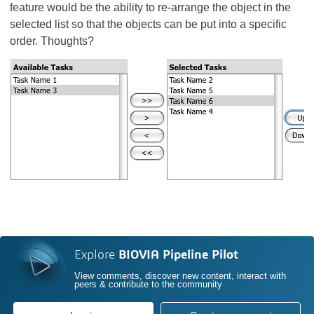
feature would be the ability to re-arrange the object in the
selected list so that the objects can be put into a specific
order. Thoughts?
Explore
BIOVIA Pipeline Pilot
View comments, discover new content, interact with
peers & contribute to the community