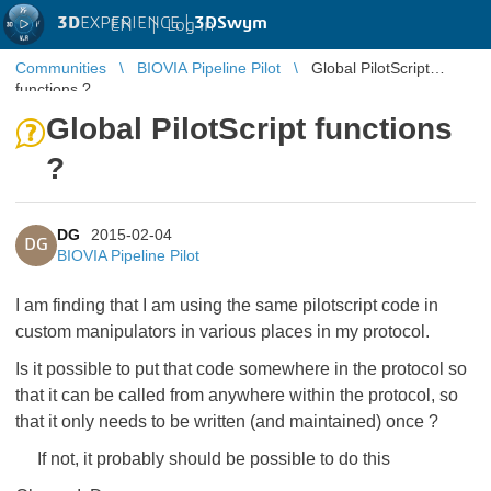
3D
EXPERIENCE |
3DSwym
EN
|
Log in
Communities
BIOVIA Pipeline Pilot
Global PilotScript
functions ?
Global PilotScript functions
?
DG
2015-02-04
DG
BIOVIA Pipeline Pilot
I am finding that I am using the same pilotscript code in
custom manipulators in various places in my protocol.
Is it possible to put that code somewhere in the protocol so
that it can be called from anywhere within the protocol, so
that it only needs to be written (and maintained) once ?
If not, it probably should be possible to do this