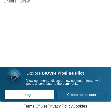
Cheers ! Drew
Explore
BIOVIA Pipeline Pilot
View comments, discover new content, interact with
peers & contribute to the community
Log in
Create an account
Terms Of Use
Privacy Policy
Cookies