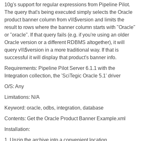
10g's support for regular expressions from Pipeline Pilot.
The query that's being executed simply selects the Oracle
product banner column from v\\\$version and limits the
result to rows where the banner column starts with "Oracle"
or "oracle". If that query fails (e.g. if you're using an older
Oracle version or a different RDBMS altogether), it will
query v\\\$version in a more traditional way. If that is
successful it will display that product's banner info.
Requirements: Pipeline Pilot Server 6.1.1 with the
Integration collection, the 'SciTegic Oracle 5.1' driver
O/S: Any
Limitations: N/A
Keyword: oracle, odbs, integration, database
Contents: Get the Oracle Product Banner Example.xml
Installation:
1. Unzip the archive into a convenient location.