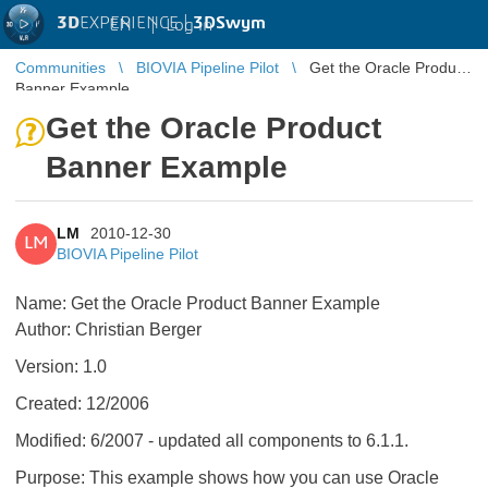
3D
EXPERIENCE |
3DSwym
EN
|
Log in
Communities
BIOVIA Pipeline Pilot
Get the Oracle Product
Banner Example
Get the Oracle Product
Banner Example
LM
2010-12-30
LM
BIOVIA Pipeline Pilot
Name: Get the Oracle Product Banner Example
Author: Christian Berger
Version: 1.0
Created: 12/2006
Modified: 6/2007 - updated all components to 6.1.1.
Purpose: This example shows how you can use Oracle