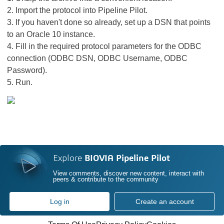
2. Import the protocol into Pipeline Pilot.
3. If you haven't done so already, set up a DSN that points
to an Oracle 10 instance.
4. Fill in the required protocol parameters for the ODBC
connection (ODBC DSN, ODBC Username, ODBC
Password).
5. Run.
Explore
BIOVIA Pipeline Pilot
View comments, discover new content, interact with
peers & contribute to the community
Log in
Create an account