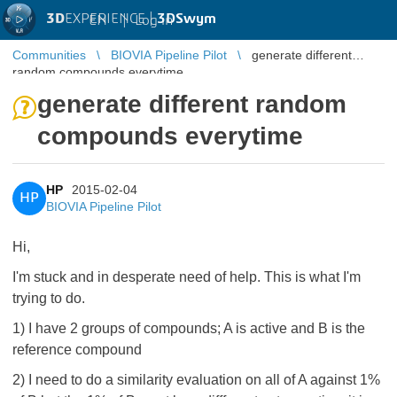
3D
EXPERIENCE |
3DSwym
EN
|
Log in
Communities
BIOVIA Pipeline Pilot
generate different
random compounds everytime
generate different random
compounds everytime
HP
2015-02-04
HP
BIOVIA Pipeline Pilot
Hi,
I'm stuck and in desperate need of help. This is what I'm
trying to do.
1) I have 2 groups of compounds; A is active and B is the
reference compound
2) I need to do a similarity evaluation on all of A against 1%