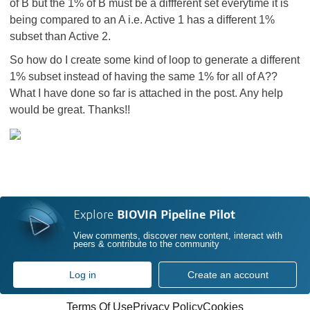
of B but the 1% of B must be a diffferent set everytime it is
being compared to an A i.e. Active 1 has a different 1%
subset than Active 2.
So how do I create some kind of loop to generate a different
1% subset instead of having the same 1% for all of A??
What I have done so far is attached in the post. Any help
would be great. Thanks!!
Explore
BIOVIA Pipeline Pilot
View comments, discover new content, interact with
peers & contribute to the community
Log in
Create an account
Terms Of Use
Privacy Policy
Cookies