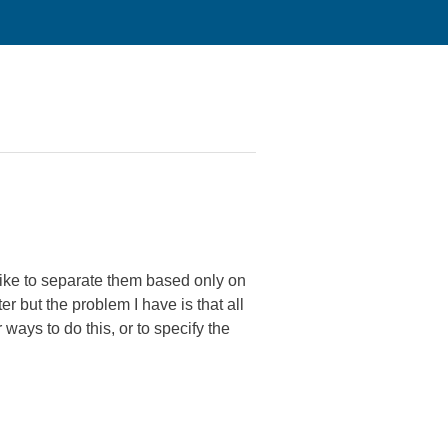
 like to separate them based only on
lter but the problem I have is that all
 ways to do this, or to specify the