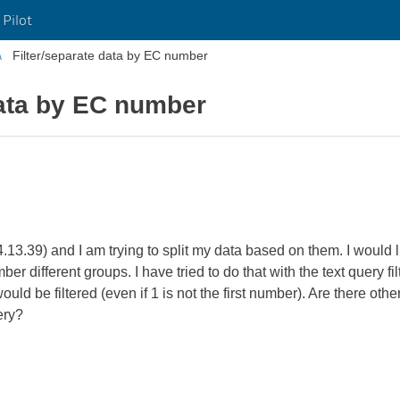
 Pilot
Filter/separate data by EC number
data by EC number
14.13.39) and I am trying to split my data based on them. I would
umber different groups. I have tried to do that with the text query fi
d be filtered (even if 1 is not the first number). Are there other
ery?