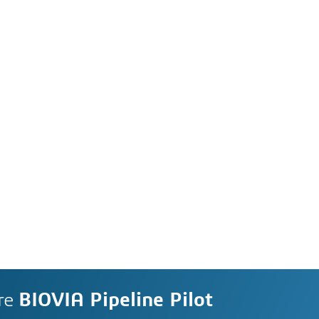
re
BIOVIA Pipeline Pilot