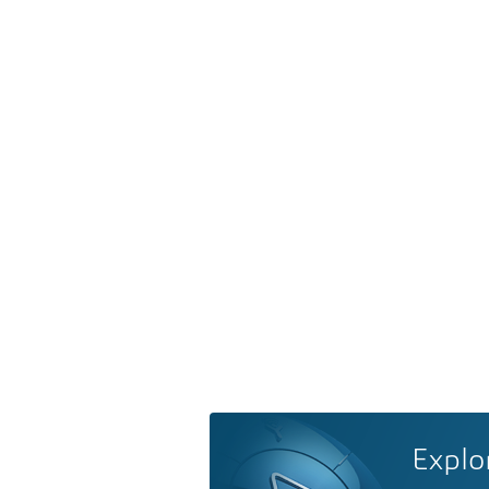
Explo