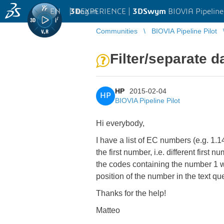
EN
|
Log in
3D
EXPERIENCE |
3DSwym
BIOVIA Pipeline
Communities
BIOVIA Pipeline Pilot
Filter/separate 
HP
2015-02-04
HP
BIOVIA Pipeline Pilot
Hi everybody,
I have a list of EC numbers (e.g. 1.
the first number, i.e. different first n
the codes containing the number 1 woul
position of the number in the text qu
Thanks for the help!
Matteo