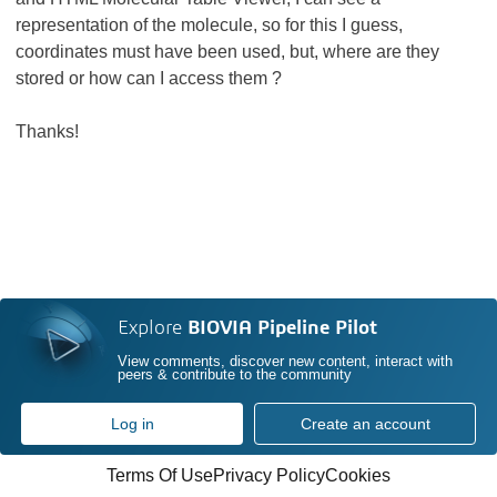
representation of the molecule, so for this I guess,
coordinates must have been used, but, where are they
stored or how can I access them ?
Thanks!
Explore
BIOVIA Pipeline Pilot
View comments, discover new content, interact with
peers & contribute to the community
Log in
Create an account
Terms Of Use
Privacy Policy
Cookies