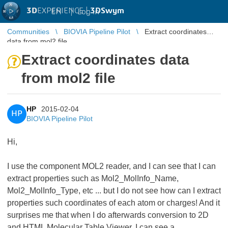
3D
EXPERIENCE |
3DSwym
EN
|
Log in
Communities
BIOVIA Pipeline Pilot
Extract coordinates
data from mol2 file
Extract coordinates data
from mol2 file
HP
2015-02-04
HP
BIOVIA Pipeline Pilot
Hi,
I use the component MOL2 reader, and I can see that I can
extract properties such as Mol2_MolInfo_Name,
Mol2_MolInfo_Type, etc ... but I do not see how can I extract
properties such coordinates of each atom or charges! And it
surprises me that when I do afterwards conversion to 2D
and HTML Molecular Table Viewer, I can see a