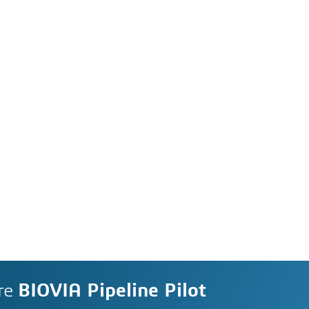
re
BIOVIA Pipeline Pilot