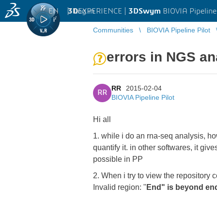
EN
|
Log in
3D
EXPERIENCE |
3DSwym
BIOVIA Pipeline
Communities
BIOVIA Pipeline Pilot
errors in NGS an
RR
2015-02-04
RR
BIOVIA Pipeline Pilot
Hi all
1. while i do an rna-seq analysis, 
quantify it. in other softwares, it g
possible in PP
2. When i try to view the repositor
Invalid region: "
End" is beyond end