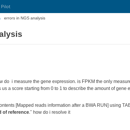
 Pilot
errors in NGS analysis
alysis
how do i measure the gene expression. is FPKM the only measure
ives us a score starting from 0 to 1 to describe the amount of gen
y contents [Mapped reads information after a BWA RUN] using T
 of reference
." how do i resolve it