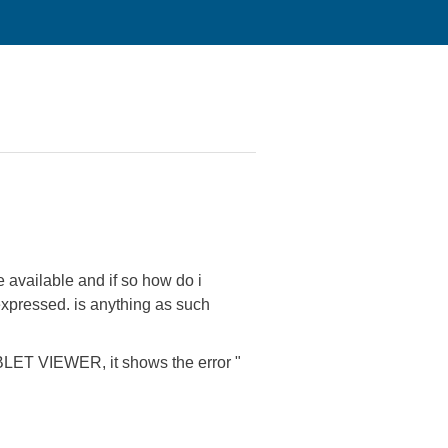
 available and if so how do i
e expressed. is anything as such
ABLET VIEWER, it shows the error "