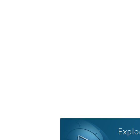
Explo