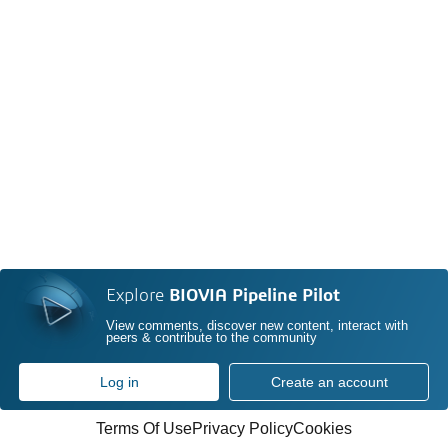
Explore
BIOVIA Pipeline Pilot
View comments, discover new content, interact with
peers & contribute to the community
Log in
Create an account
Terms Of Use
Privacy Policy
Cookies