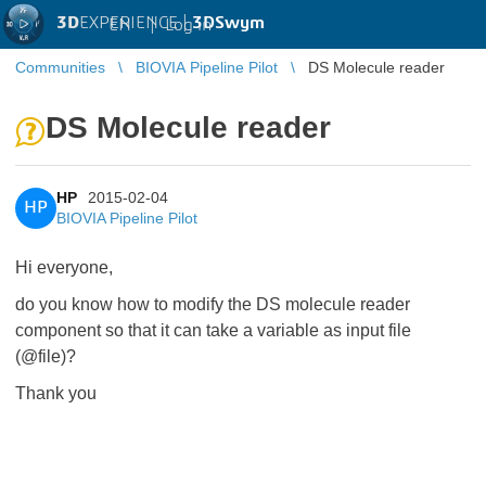
3D
EXPERIENCE |
3DSwym
EN
|
Log in
Communities
BIOVIA Pipeline Pilot
DS Molecule reader
DS Molecule reader
HP
2015-02-04
HP
BIOVIA Pipeline Pilot
Hi everyone,
do you know how to modify the DS molecule reader
component so that it can take a variable as input file
(@file)?
Thank you