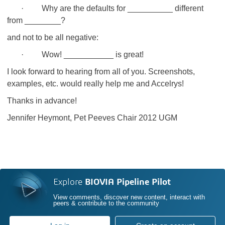
· Why are the defaults for __________ different
from ________?
and not to be all negative:
· Wow! ___________ is great!
I look forward to hearing from all of you. Screenshots,
examples, etc. would really help me and Accelrys!
Thanks in advance!
Jennifer Heymont, Pet Peeves Chair 2012 UGM
Explore
BIOVIA Pipeline Pilot
View comments, discover new content, interact with
peers & contribute to the community