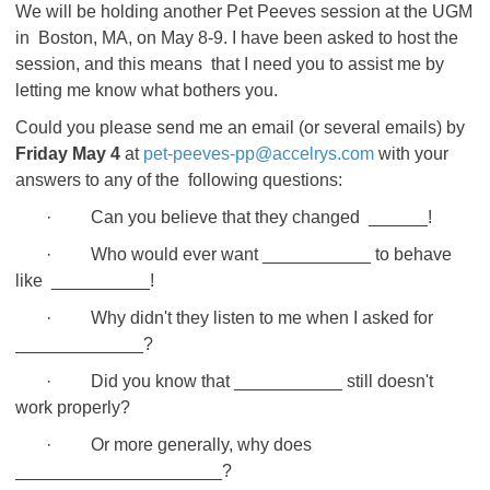
We will be holding another Pet Peeves session at the UGM
in Boston, MA, on May 8-9. I have been asked to host the
session, and this means that I need you to assist me by
letting me know what bothers you.
Could you please send me an email (or several emails) by
Friday May 4
at
pet-peeves-pp@accelrys.com
with your
answers to any of the following questions:
· Can you believe that they changed ______!
· Who would ever want ___________ to behave
like __________!
· Why didn't they listen to me when I asked for
_____________?
· Did you know that ___________ still doesn't
work properly?
· Or more generally, why does
_____________________?