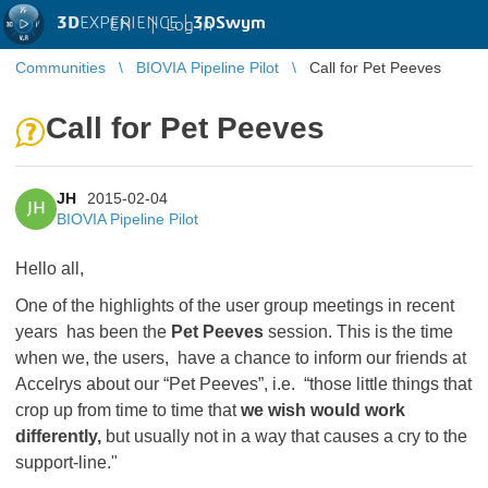
3D
EXPERIENCE |
3DSwym
EN
|
Log in
Communities
BIOVIA Pipeline Pilot
Call for Pet Peeves
Call for Pet Peeves
JH
2015-02-04
JH
BIOVIA Pipeline Pilot
Hello all,
One of the highlights of the user group meetings in recent
years has been the
Pet Peeves
session. This is the time
when we, the users, have a chance to inform our friends at
Accelrys about our “Pet Peeves”, i.e. “those little things that
crop up from time to time that
we wish would work
differently,
but usually not in a way that causes a cry to the
support-line."