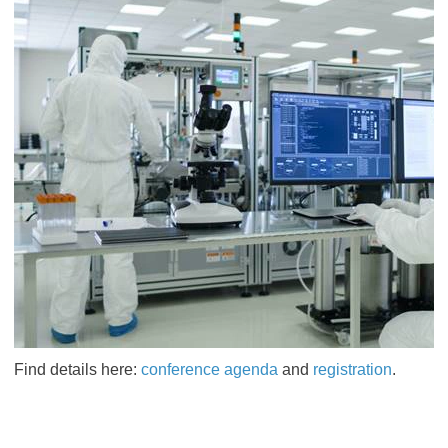
Find details here:
conference agenda
and
registration
.