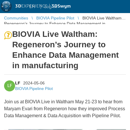
3D
EXPERIENCE |
3DSwym
EN
|
Log in
Communities
BIOVIA Pipeline Pilot
BIOVIA Live Waltham:
Regeneron’s Journey to Enhance Data Management in
manufacturing
BIOVIA Live Waltham:
Regeneron’s Journey to
Enhance Data Management
in manufacturing
LF
2024-05-06
LF
BIOVIA Pipeline Pilot
Join us at BIOVIA Live in Waltham May 21-23 to hear from
Maryam Evari from Regeneron how they improved Process
Data Management & Data Acquisition with Pipeline Pilot.