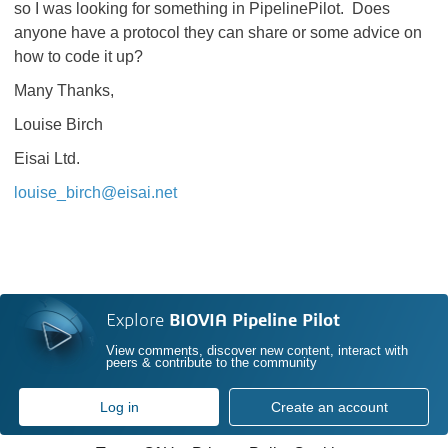
so I was looking for something in PipelinePilot. Does
anyone have a protocol they can share or some advice on
how to code it up?
Many Thanks,
Louise Birch
Eisai Ltd.
louise_birch@eisai.net
Explore
BIOVIA Pipeline Pilot
View comments, discover new content, interact with
peers & contribute to the community
Log in
Create an account