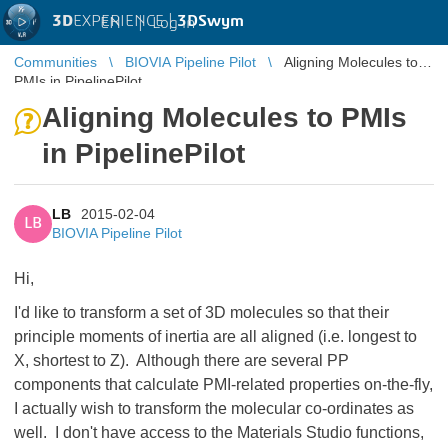
3D
EXPERIENCE |
3DSwym
EN
|
Log in
Communities
BIOVIA Pipeline Pilot
Aligning Molecules to
PMIs in PipelinePilot
Aligning Molecules to PMIs
in PipelinePilot
LB
2015-02-04
LB
BIOVIA Pipeline Pilot
Hi,
I'd like to transform a set of 3D molecules so that their
principle moments of inertia are all aligned (i.e. longest to
X, shortest to Z). Although there are several PP
components that calculate PMI-related properties on-the-fly,
I actually wish to transform the molecular co-ordinates as
well. I don't have access to the Materials Studio functions,