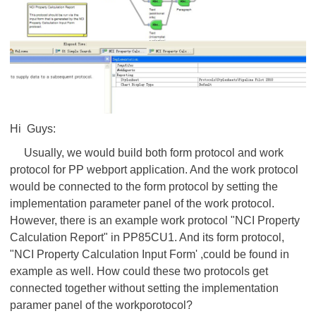
Hi Guys:
Usually, we would build both form protocol and work
protocol for PP webport application. And the work protocol
would be connected to the form protocol by setting the
implementation parameter panel of the work protocol.
However, there is an example work protocol "NCI Property
Calculation Report" in PP85CU1. And its form protocol,
"NCI Property Calculation Input Form' ,could be found in
example as well. How could these two protocols get
connected together without setting the implementation
paramer panel of the workporotocol?