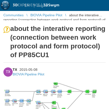
3D
EXPERIENCE |
3DSwym
EN
|
Log in
Communities
BIOVIA Pipeline Pilot
about the interative
reporting (connection between work protocol and form protocol) of
PP85CU1
about the interative reporting
(connection between work
protocol and form protocol)
of PP85CU1
TX
2015-05-08
TX
BIOVIA Pipeline Pilot