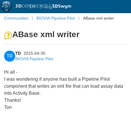
3D
EXPERIENCE |
3DSwym
EN
|
Log in
Communities
BIOVIA Pipeline Pilot
ABase xml writer
ABase xml writer
TD
2015-04-30
TD
BIOVIA Pipeline Pilot
Hi all -
I was wondering if anyone has built a Pipeline Pilot
component that writes an xml file that can load assay data
into Activity Base.
Thanks!
Ton