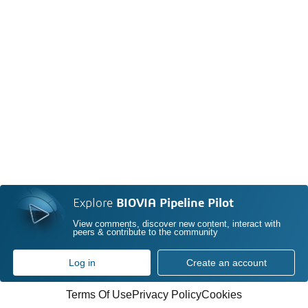
Explore
BIOVIA Pipeline Pilot
View comments, discover new content, interact with
peers & contribute to the community
Log in
Create an account
Terms Of Use
Privacy Policy
Cookies