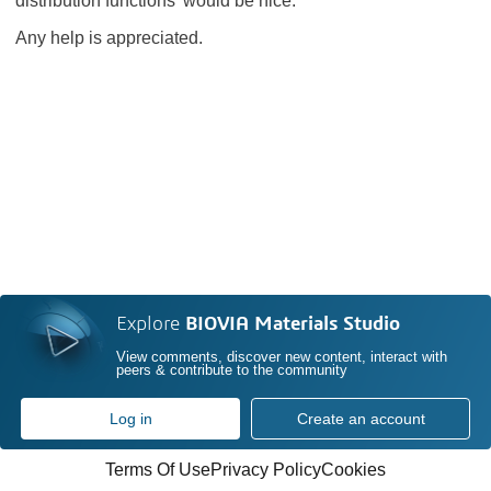
distribution functions' would be nice.
Any help is appreciated.
Explore
BIOVIA Materials Studio
View comments, discover new content, interact with
peers & contribute to the community
Log in
Create an account
Terms Of Use
Privacy Policy
Cookies