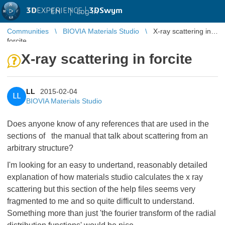
3D
EXPERIENCE |
3DSwym
EN
|
Log in
Communities
BIOVIA Materials Studio
X-ray scattering in
forcite
X-ray scattering in forcite
LL
2015-02-04
LL
BIOVIA Materials Studio
Does anyone know of any references that are used in the
sections of the manual that talk about scattering from an
arbitrary structure?
I'm looking for an easy to undertand, reasonably detailed
explanation of how materials studio calculates the x ray
scattering but this section of the help files seems very
fragmented to me and so quite difficult to understand.
Something more than just 'the fourier transform of the radial