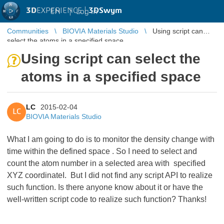
3D
EXPERIENCE |
3DSwym
EN
|
Log in
Communities
BIOVIA Materials Studio
Using script can
select the atoms in a specified space
Using script can select the
atoms in a specified space
LC
2015-02-04
LC
BIOVIA Materials Studio
What I am going to do is to monitor the density change with
time within the defined space . So I need to select and
count the atom number in a selected area with specified
XYZ coordinateI. But I did not find any script API to realize
such function. Is there anyone know about it or have the
well-written script code to realize such function? Thanks!