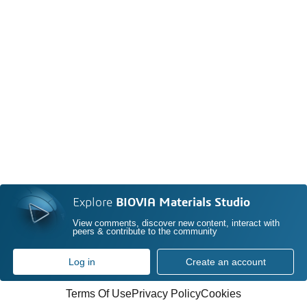
Explore
BIOVIA Materials Studio
View comments, discover new content, interact with
peers & contribute to the community
Log in
Create an account
Terms Of Use
Privacy Policy
Cookies